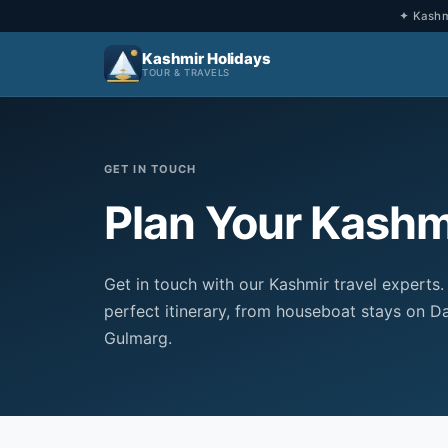
✦ Kashmi
Kashmir Holidays
TOUR & TRAVELS
GET IN TOUCH
Plan Your Kashmi
Get in touch with our Kashmir travel experts.
perfect itinerary, from houseboat stays on Da
Gulmarg.