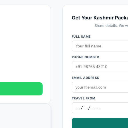
Get Your Kashmir Pack
Share details. We w
FULL NAME
PHONE NUMBER
EMAIL ADDRESS
TRAVEL FROM