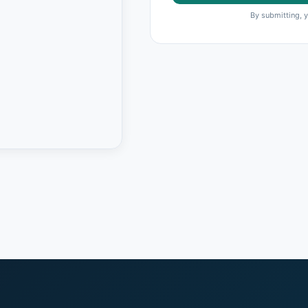
By submitting, 