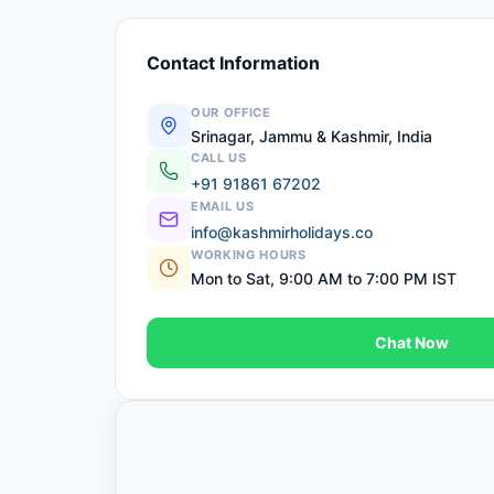
Contact Information
OUR OFFICE
Srinagar, Jammu & Kashmir, India
CALL US
+91 91861 67202
EMAIL US
info@kashmirholidays.co
WORKING HOURS
Mon to Sat, 9:00 AM to 7:00 PM IST
Chat Now