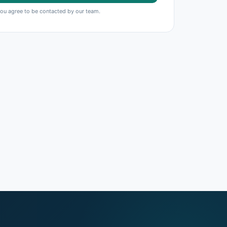
you agree to be contacted by our team.