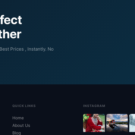
rfect
ther
est Prices , Instantly. No
QUICK LINKS
INSTAGRAM
Home
About Us
Blog