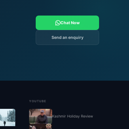
Chat Now
Send an enquiry
YOUTUBE
Kashmir Holiday Review