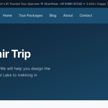
r's #1 Trusted Tour Operator
·
💬 Chat Now: +91 91861 67202
·
✦ 2,400+ Happy T
Home
Tour Packages
Blog
About
Contact
r Trip
 We will help you design the
l Lake to trekking in