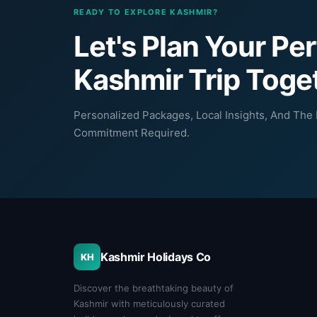
READY TO EXPLORE KASHMIR?
Let's Plan Your Pe
Kashmir Trip Toge
Personalized Packages, Local Insights, And The B
Commitment Required.
Kashmir Holidays Co
KH
Discover the breathtaking beauty of
Kashmir with meticulously curated