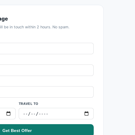
age
ill be in touch within 2 hours. No spam.
TRAVEL TO
Get Best Offer