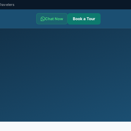
ravelers
Book a Tour
Chat Now