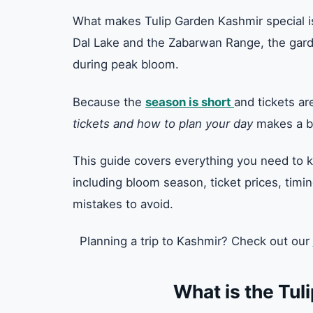
What makes Tulip Garden Kashmir special is
Dal Lake and the Zabarwan Range, the garde
during peak bloom.
Because the
season is short
and tickets a
tickets and how to plan your day
makes a bi
This guide covers everything you need to k
including bloom season, ticket prices, timin
mistakes to avoid.
Planning a trip to Kashmir? Check out our
What is the Tul