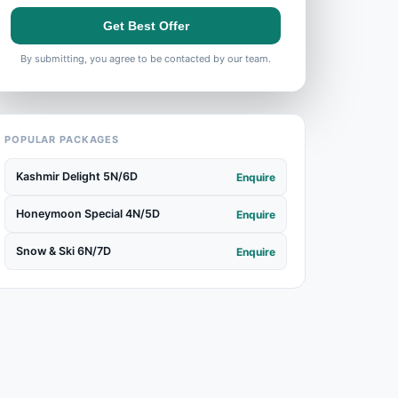
Get Best Offer
By submitting, you agree to be contacted by our team.
POPULAR PACKAGES
Kashmir Delight 5N/6D
Enquire
Honeymoon Special 4N/5D
Enquire
Snow & Ski 6N/7D
Enquire