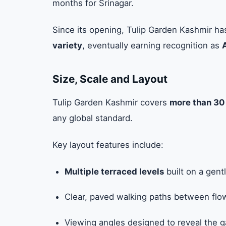
months for Srinagar.
Since its opening, Tulip Garden Kashmir h
variety
, eventually earning recognition as
Size, Scale and Layout
Tulip Garden Kashmir covers
more than 30
any global standard.
Key layout features include:
Multiple terraced levels
built on a gent
Clear, paved walking paths between flo
Viewing angles designed to reveal the g