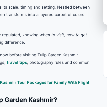
 its scale, timing and setting. Nestled between
n transforms into a layered carpet of colors
re regulated, knowing
when to visit, how to get
g difference.
now before visiting Tulip Garden Kashmir,
gs,
travel tips
, photography rules and common
Kashmir Tour Packages for Family With Flight
ip Garden Kashmir?