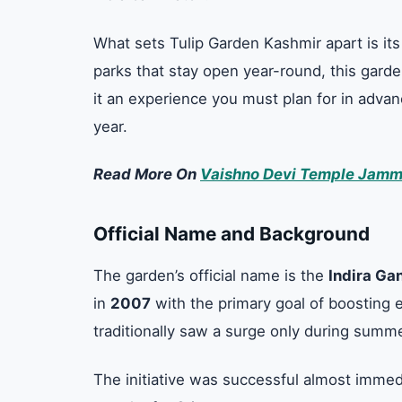
What sets Tulip Garden Kashmir apart is it
parks that stay open year-round, this gard
it an experience you must plan for in adva
year.
Read More On
Vaishno Devi Temple Jamm
Official Name and Background
The garden’s official name is the
Indira Ga
in
2007
with the primary goal of boosting 
traditionally saw a surge only during summ
The initiative was successful almost immedi