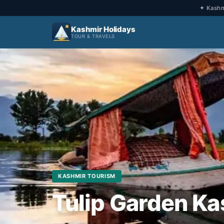
✦ Kashmi
Kashmir Holidays
TOUR & TRAVELS
KASHMIR TOURISM
Tulip Garden Ka