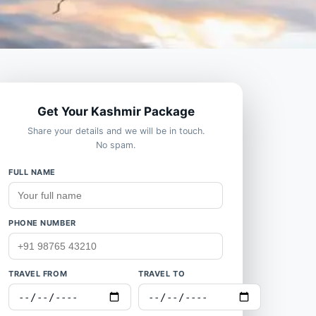
Get Your Kashmir Package
Share your details and we will be in touch.
No spam.
FULL NAME
PHONE NUMBER
TRAVEL FROM
TRAVEL TO