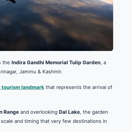
s the
Indira Gandhi Memorial Tulip Garden
, a
n Srinagar, Jammu & Kashmir.
 tourism landmark
that represents the arrival of
n Range
and overlooking
Dal Lake
, the garden
 scale and timing that very few destinations in