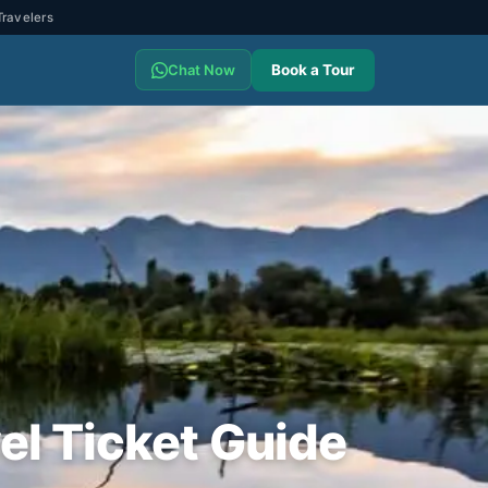
ravelers
Book a Tour
Chat Now
el Ticket Guide