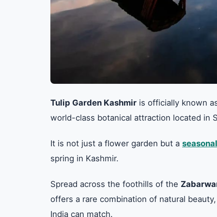
Tulip Garden Kashmir
is officially known a
world-class botanical attraction located i
It is not just a flower garden but a
seasonal
spring in Kashmir.
Spread across the foothills of the
Zabarwa
offers a rare combination of natural beauty,
India can match.