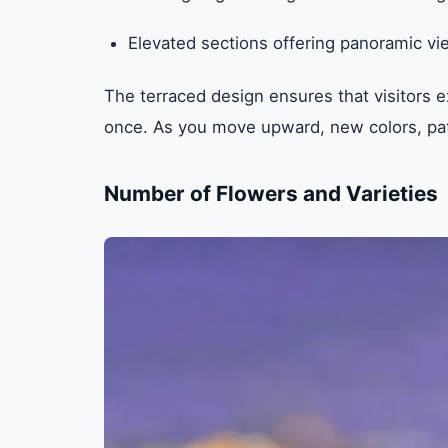
Elevated sections offering panoramic vi
The terraced design ensures that visitors ex
once. As you move upward, new colors, pat
Number of Flowers and Varieties