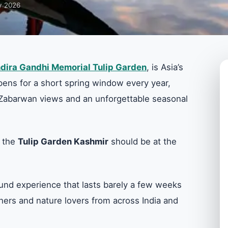
y 2026
ndira Gandhi Memorial Tulip Garden
, is Asia’s
 opens for a short spring window every year,
ic Zabarwan views and an unforgettable seasonal
, the
Tulip Garden Kashmir
should be at the
-bound experience that lasts barely a few weeks
hers and nature lovers from across India and