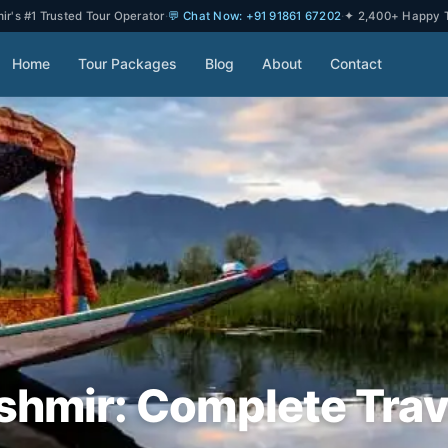
r's #1 Trusted Tour Operator
·
💬 Chat Now: +91 91861 67202
·
✦ 2,400+ Happy T
Home
Tour Packages
Blog
About
Contact
shmir: Complete Trav