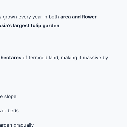
as grown every year in both
area and flower
Asia’s largest tulip garden
.
 hectares
of terraced land, making it massive by
le slope
wer beds
arden gradually