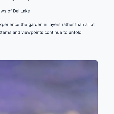
ews of Dal Lake
perience the garden in layers rather than all at
terns and viewpoints continue to unfold.