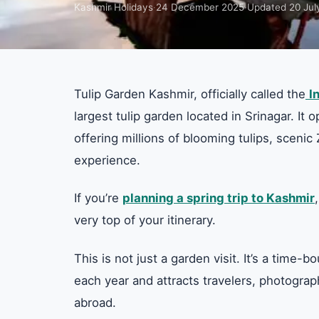
Kashmir Holidays
·
24 December 2025
·
Updated
20 Jul
Tulip Garden Kashmir, officially called the
I
largest tulip garden located in Srinagar. It
offering millions of blooming tulips, scen
experience.
If you’re
planning a spring trip to Kashmir
very top of your itinerary.
This is not just a garden visit. It’s a time
each year and attracts travelers, photograp
abroad.