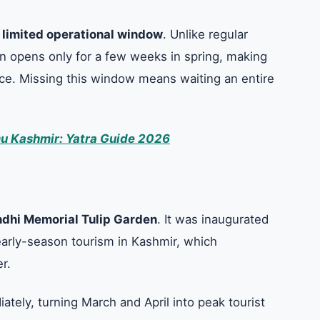
s
limited operational window
. Unlike regular
en opens only for a few weeks in spring, making
nce. Missing this window means waiting an entire
u Kashmir: Yatra Guide 2026
ndhi Memorial Tulip Garden
. It was inaugurated
early-season tourism in Kashmir, which
er.
ately, turning March and April into peak tourist